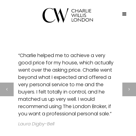
“Charlie helped me to achieve a very
good price for my house, which actually
went over the asking price. Charlie went
beyond what I expected and offered a
very personal service to me and the
buyers. I felt totally in control, and he
matched us up very well. I would
recommend using The London Broker, if
you want a professional personal sale.”
Laura Digby-Bell