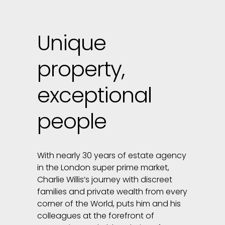
Unique
property,
exceptional
people
With nearly 30 years of estate agency
in the London super prime market,
Charlie Willis’s journey with discreet
families and private wealth from every
corner of the World, puts him and his
colleagues at the forefront of