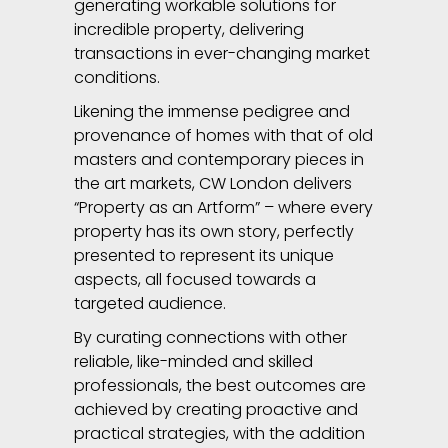
generating workable solutions for
incredible property, delivering
transactions in ever-changing market
conditions.
Likening the immense pedigree and
provenance of homes with that of old
masters and contemporary pieces in
the art markets, CW London delivers
“Property as an Artform” – where every
property has its own story, perfectly
presented to represent its unique
aspects, all focused towards a
targeted audience.
By curating connections with other
reliable, like-minded and skilled
professionals, the best outcomes are
achieved by creating proactive and
practical strategies, with the addition