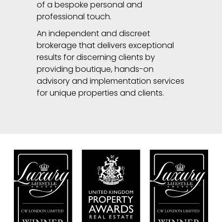
of a bespoke personal and
professional touch.
An independent and discreet
brokerage that delivers exceptional
results for discerning clients by
providing boutique, hands-on
advisory and implementation services
for unique properties and clients.