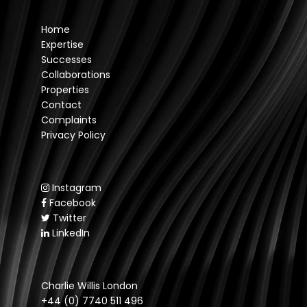
Home
Expertise
Successes
Collaborations
Properties
Contact
Complaints
Privacy Policy
Instagram
Facebook
Twitter
LinkedIn
Charlie Willis London
+44 (0) 7740 511 496