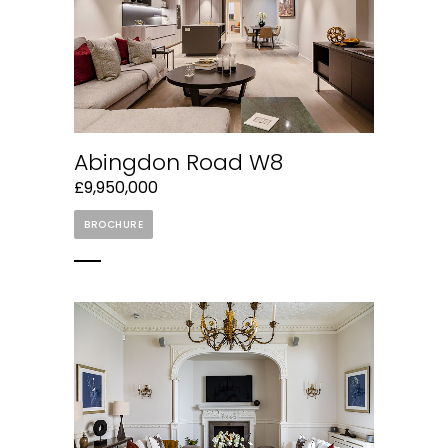
Abingdon Road W8
£9,950,000
BROCHURE