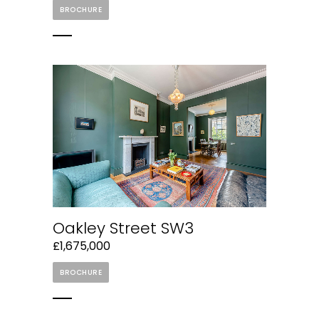
BROCHURE
Oakley Street SW3
£1,675,000
BROCHURE