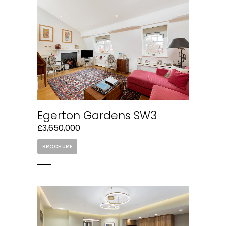
Egerton Gardens SW3
£3,650,000
BROCHURE